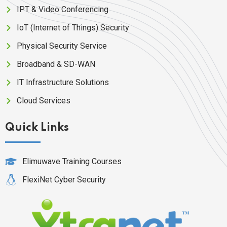
IPT & Video Conferencing
IoT (Internet of Things) Security
Physical Security Service
Broadband & SD-WAN
IT Infrastructure Solutions
Cloud Services
Quick Links
Elimuwave Training Courses
FlexiNet Cyber Security