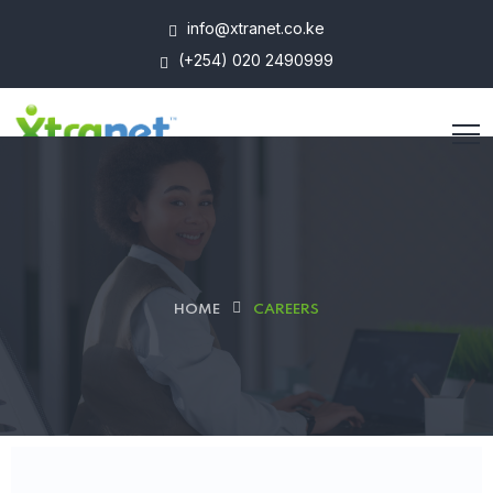
info@xtranet.co.ke
(+254) 020 2490999
HOME
CAREERS