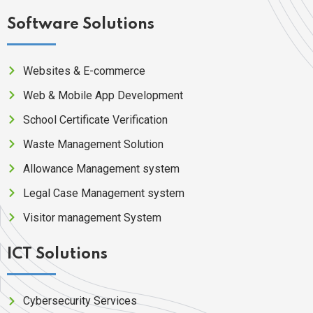
Software Solutions
Websites & E-commerce
Web & Mobile App Development
School Certificate Verification
Waste Management Solution
Allowance Management system
Legal Case Management system
Visitor management System
ICT Solutions
Cybersecurity Services