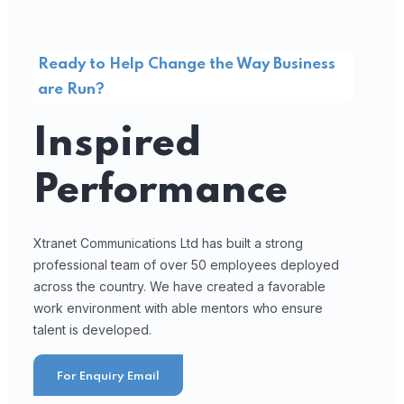
Ready to Help Change the Way Business
are Run?
Inspired
Performance
Xtranet Communications Ltd has built a strong
professional team of over 50 employees deployed
across the country. We have created a favorable
work environment with able mentors who ensure
talent is developed.
For Enquiry Email