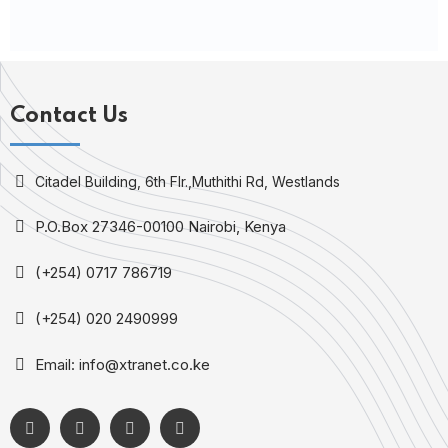
Contact Us
Citadel Building, 6th Flr.,Muthithi Rd, Westlands
P.O.Box 27346-00100 Nairobi, Kenya
(+254) 0717 786719
(+254) 020 2490999
Email: info@xtranet.co.ke