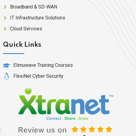
Broadband & SD-WAN
IT Infrastructure Solutions
Cloud Services
Quick Links
Elimuwave Training Courses
FlexiNet Cyber Security