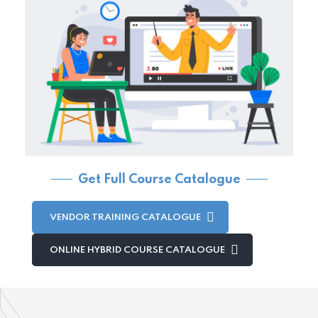
Get Full Course Catalogue
VENDOR TRAINING CATALOGUE
ONLINE HYBRID COURSE CATALOGUE