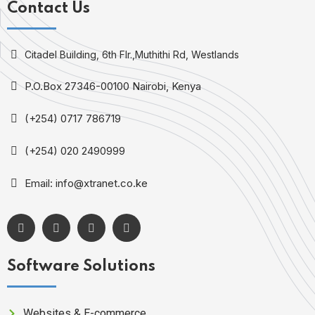
Contact Us
Citadel Building, 6th Flr.,Muthithi Rd, Westlands
P.O.Box 27346-00100 Nairobi, Kenya
(+254) 0717 786719
(+254) 020 2490999
Email: info@xtranet.co.ke
Software Solutions
Websites & E-commerce